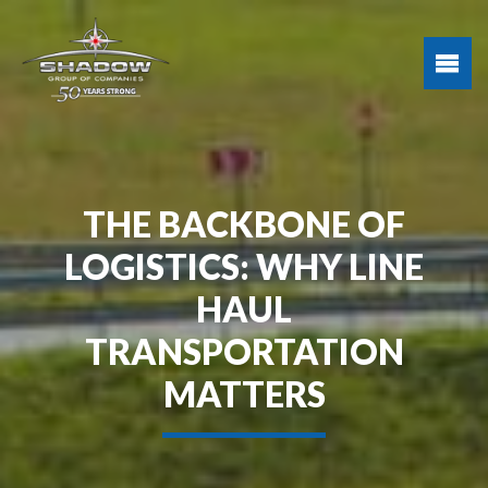
THE BACKBONE OF
LOGISTICS: WHY LINE
HAUL
TRANSPORTATION
MATTERS