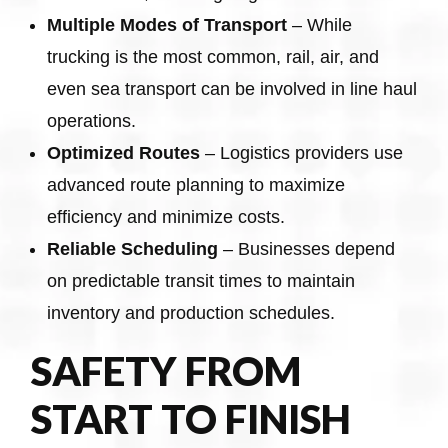
Multiple Modes of Transport
– While
trucking is the most common, rail, air, and
even sea transport can be involved in line haul
operations.
Optimized Routes
– Logistics providers use
advanced route planning to maximize
efficiency and minimize costs.
Reliable Scheduling
– Businesses depend
on predictable transit times to maintain
inventory and production schedules.
SAFETY FROM
START TO FINISH