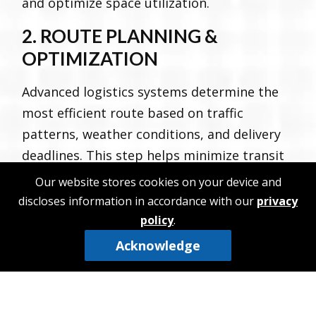
and optimize space utilization.
2. ROUTE PLANNING &
OPTIMIZATION
Advanced logistics systems determine the
most efficient route based on traffic
patterns, weather conditions, and delivery
deadlines. This step helps minimize transit
time and operational costs.
Our website stores cookies on your device and
discloses information in accordance with our
privacy
3. TRANSPORT & MONITORING
policy
.
Once on the move, shipments are
Acknowledge
continuously tracked using GPS and fleet
management technology. This real-time
visibility allows logistics providers and