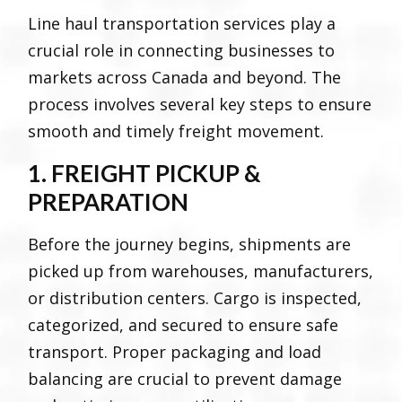
Line haul transportation services play a
crucial role in connecting businesses to
markets across Canada and beyond. The
process involves several key steps to ensure
smooth and timely freight movement.
1. FREIGHT PICKUP &
PREPARATION
Before the journey begins, shipments are
picked up from warehouses, manufacturers,
or distribution centers. Cargo is inspected,
categorized, and secured to ensure safe
transport. Proper packaging and load
balancing are crucial to prevent damage