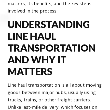
matters, its benefits, and the key steps
involved in the process.
UNDERSTANDING
LINE HAUL
TRANSPORTATION
AND WHY IT
MATTERS
Line haul transportation is all about moving
goods between major hubs, usually using
trucks, trains, or other freight carriers.
Unlike last-mile delivery, which focuses on