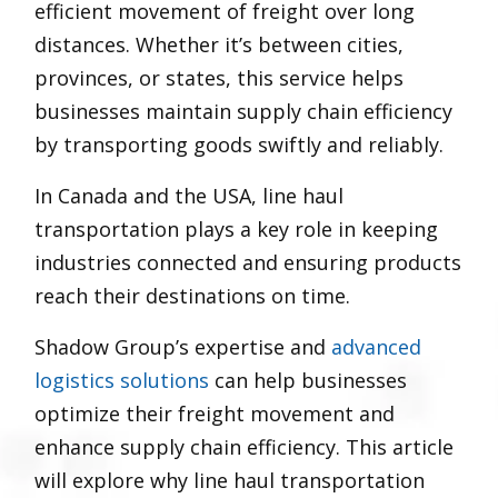
efficient movement of freight over long
distances. Whether it’s between cities,
provinces, or states, this service helps
businesses maintain supply chain efficiency
by transporting goods swiftly and reliably.
In Canada and the USA, line haul
transportation plays a key role in keeping
industries connected and ensuring products
reach their destinations on time.
Shadow Group’s expertise and
advanced
logistics solutions
can help businesses
optimize their freight movement and
enhance supply chain efficiency. This article
will explore why line haul transportation