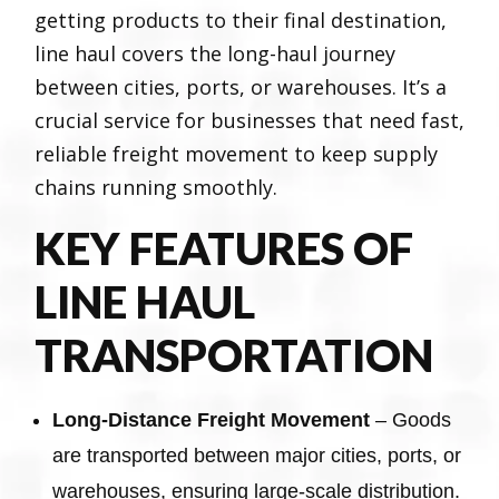
getting products to their final destination,
line haul covers the long-haul journey
between cities, ports, or warehouses. It’s a
crucial service for businesses that need fast,
reliable freight movement to keep supply
chains running smoothly.
KEY FEATURES OF
LINE HAUL
TRANSPORTATION
Long-Distance Freight Movement
– Goods
are transported between major cities, ports, or
warehouses, ensuring large-scale distribution.