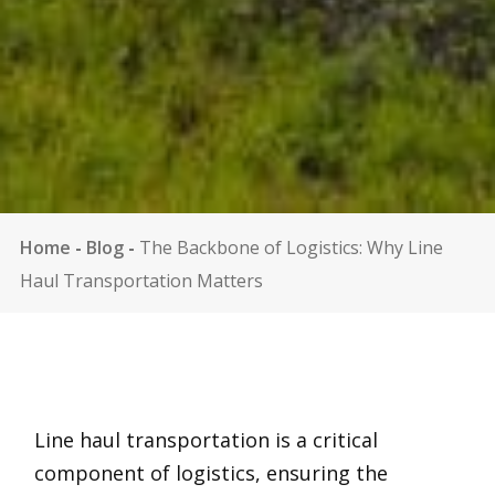
Home
-
Blog
-
The Backbone of Logistics: Why Line
Haul Transportation Matters
Line haul transportation is a critical
component of logistics, ensuring the