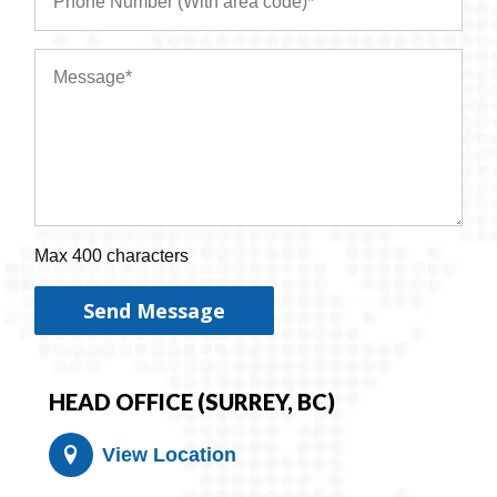
Max 400 characters
Send Message
HEAD OFFICE (SURREY, BC)
View Location