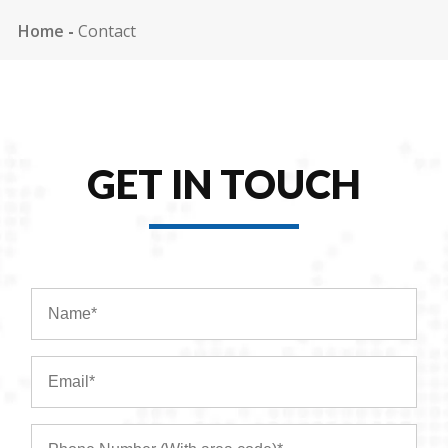
Home
-
Contact
GET IN TOUCH