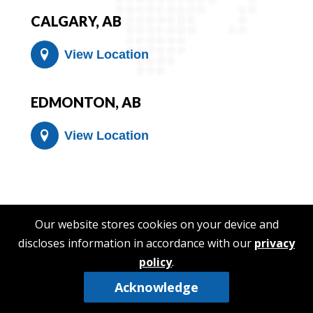
CALGARY, AB
View Location
EDMONTON, AB
View Location
Our website stores cookies on your device and
discloses information in accordance with our
privacy
policy
.
Acknowledge