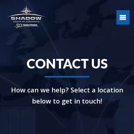
CONTACT US
How can we help? Select a location
below to get in touch!