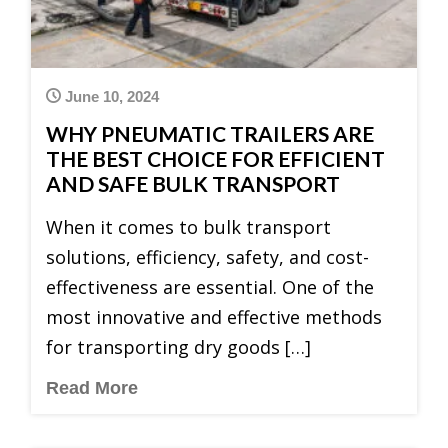
June 10, 2024
WHY PNEUMATIC TRAILERS ARE
THE BEST CHOICE FOR EFFICIENT
AND SAFE BULK TRANSPORT
When it comes to bulk transport
solutions, efficiency, safety, and cost-
effectiveness are essential. One of the
most innovative and effective methods
for transporting dry goods […]
Read More