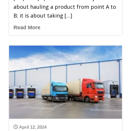
about hauling a product from point A to
B; it is about taking […]
Read More
April 12, 2024