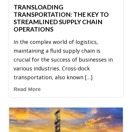
TRANSLOADING
TRANSPORTATION: THE KEY TO
STREAMLINED SUPPLY CHAIN
OPERATIONS
In the complex world of logistics,
maintaining a fluid supply chain is
crucial for the success of businesses in
various industries. Cross-dock
transportation, also known […]
Read More