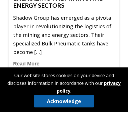
ENERGY SECTORS
Shadow Group has emerged as a pivotal
player in revolutionizing the logistics of
the mining and energy sectors. Their
specialized Bulk Pneumatic tanks have
become […]
Read More
Our website stores cookies on your device and
discloses information in accordance with our
privacy
policy
.
Acknowledge