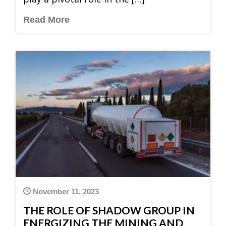
Read More
November 11, 2023
THE ROLE OF SHADOW GROUP IN
ENERGIZING THE MINING AND