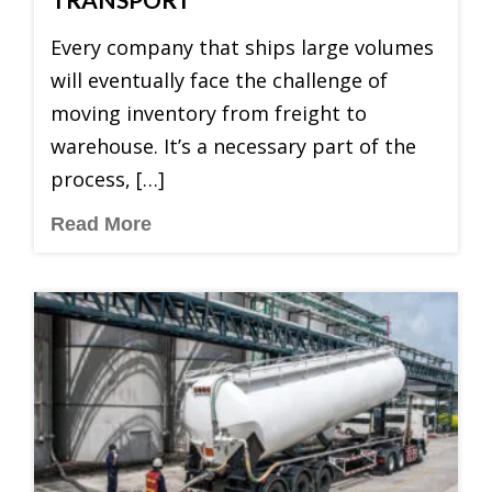
Every company that ships large volumes
will eventually face the challenge of
moving inventory from freight to
warehouse. It’s a necessary part of the
process, […]
Read More