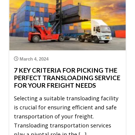
March 4, 2024
7 KEY CRITERIA FOR PICKING THE
PERFECT TRANSLOADING SERVICE
FOR YOUR FREIGHT NEEDS
Selecting a suitable transloading facility
is crucial for ensuring efficient and safe
transportation of your freight.
Transloading transportation services
play a pivotal role in the […]