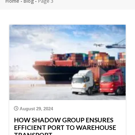
Home
-
Blog
-
Page 3
August 29, 2024
HOW SHADOW GROUP ENSURES
EFFICIENT PORT TO WAREHOUSE
TRANSPORT