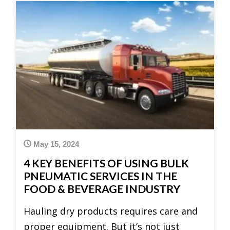
May 15, 2024
4 KEY BENEFITS OF USING BULK
PNEUMATIC SERVICES IN THE
FOOD & BEVERAGE INDUSTRY
Hauling dry products requires care and
proper equipment. But it’s not just