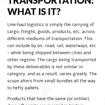
TRANSPORTATION:
WHAT IS IT?
Line-haul logistics is simply the carrying of
cargo, freight, goods, products, etc, across
different mediums of transportation. This
can include by air, road, rail, waterways, etc
– while being shipped between cities and
other regions. The cargo being transported
by these deliverables is not similar in
category, and as a result, varies greatly. The
scope alters from small bundles all the way
to hefty pallets.
Products that have the same (or similar)