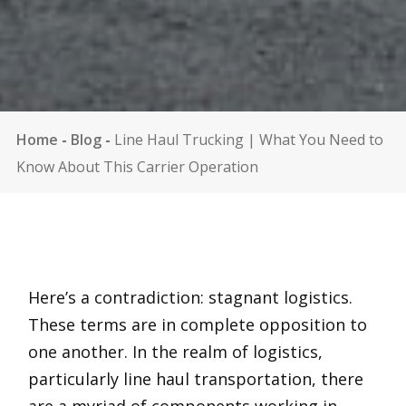
Home
-
Blog
-
Line Haul Trucking | What You Need to
Know About This Carrier Operation
Here’s a contradiction: stagnant logistics.
These terms are in complete opposition to
one another. In the realm of logistics,
particularly line haul transportation, there
are a myriad of components working in