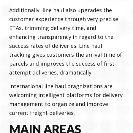
Additionally, line haul also upgrades the
customer experience through very precise
ETAs, trimming delivery time, and
enhancing transparency in regard to the
success rates of deliveries. Line haul
tracking gives customers the arrival time of
parcels and improves the success of first-
attempt deliveries, dramatically.
International line haul oragnizations are
welcoming intelligent platforms for delivery
management to organize and improve
current freight deliveries.
MAIN AREAS