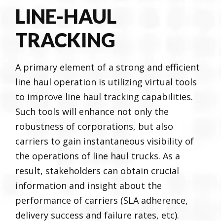
LINE-HAUL
TRACKING
A primary element of a strong and efficient
line haul operation is utilizing virtual tools
to improve line haul tracking capabilities.
Such tools will enhance not only the
robustness of corporations, but also
carriers to gain instantaneous visibility of
the operations of line haul trucks. As a
result, stakeholders can obtain crucial
information and insight about the
performance of carriers (SLA adherence,
delivery success and failure rates, etc).