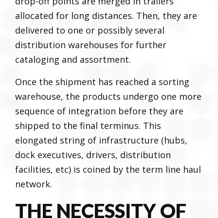
drop-off points are merged in trailers
allocated for long distances. Then, they are
delivered to one or possibly several
distribution warehouses for further
cataloging and assortment.
Once the shipment has reached a sorting
warehouse, the products undergo one more
sequence of integration before they are
shipped to the final terminus. This
elongated string of infrastructure (hubs,
dock executives, drivers, distribution
facilities, etc) is coined by the term line haul
network.
THE NECESSITY OF