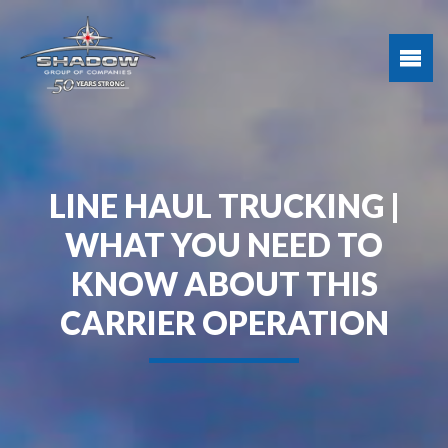
LINE HAUL TRUCKING |
WHAT YOU NEED TO
KNOW ABOUT THIS
CARRIER OPERATION