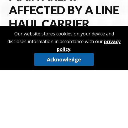
AFFECTED BY A LINE
HAUL CARRIER
Our website stores cookies on your device and
Freight delivery between cities
discloses information in accordance with our
privacy
policy
.
Time of delivery
Transportation of products to and from
Acknowledge
storehouses
Transportation of products to and from sorting
depositories
Cost of transportation
THE DIFFERENCE
BETWEEN LINE