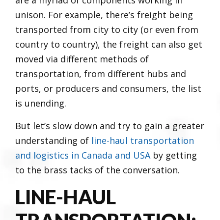
unison. For example, there’s freight being
transported from city to city (or even from
country to country), the freight can also get
moved via different methods of
transportation, from different hubs and
ports, or producers and consumers, the list
is unending.
But let’s slow down and try to gain a greater
understanding of
line-haul transportation
and logistics in Canada and USA
by getting
to the brass tacks of the conversation.
LINE-HAUL