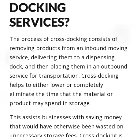
DOCKING
SERVICES?
The process of cross-docking consists of
removing products from an inbound moving
service, delivering them to a dispensing
dock, and then placing them in an outbound
service for transportation. Cross-docking
helps to either lower or completely
eliminate the time that the material or
product may spend in storage.
This assists businesses with saving money
that would have otherwise been wasted on
unnecessary storage fees. Cross-docking is