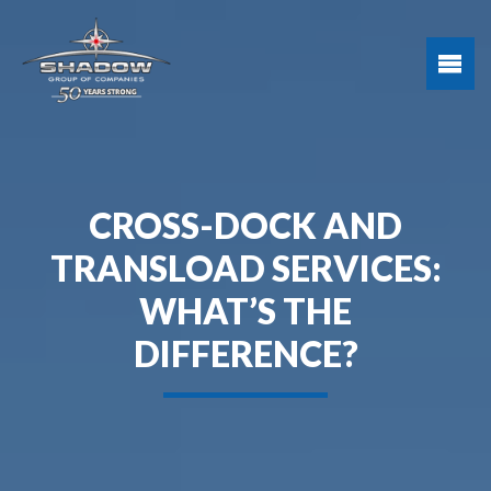
CROSS-DOCK AND
TRANSLOAD SERVICES:
WHAT’S THE
DIFFERENCE?