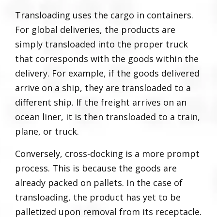
Transloading uses the cargo in containers.
For global deliveries, the products are
simply transloaded into the proper truck
that corresponds with the goods within the
delivery. For example, if the goods delivered
arrive on a ship, they are transloaded to a
different ship. If the freight arrives on an
ocean liner, it is then transloaded to a train,
plane, or truck.
Conversely, cross-docking is a more prompt
process. This is because the goods are
already packed on pallets. In the case of
transloading, the product has yet to be
palletized upon removal from its receptacle.