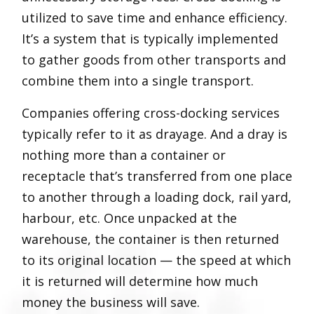
utilized to save time and enhance efficiency.
It’s a system that is typically implemented
to gather goods from other transports and
combine them into a single transport.
Companies offering cross-docking services
typically refer to it as drayage. And a dray is
nothing more than a container or
receptacle that’s transferred from one place
to another through a loading dock, rail yard,
harbour, etc. Once unpacked at the
warehouse, the container is then returned
to its original location — the speed at which
it is returned will determine how much
money the business will save.