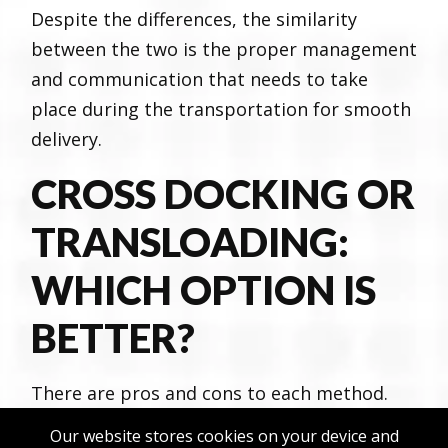
Despite the differences, the similarity
between the two is the proper management
and communication that needs to take
place during the transportation for smooth
delivery.
CROSS DOCKING OR
TRANSLOADING:
WHICH OPTION IS
BETTER?
There are pros and cons to each method.
However, to find the right one for you and
Our website stores cookies on your device and