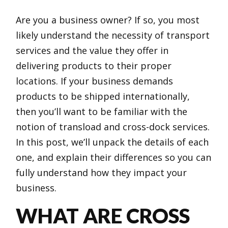
Are you a business owner? If so, you most
likely understand the necessity of transport
services and the value they offer in
delivering products to their proper
locations. If your business demands
products to be shipped internationally,
then you’ll want to be familiar with the
notion of transload and cross-dock services.
In this post, we’ll unpack the details of each
one, and explain their differences so you can
fully understand how they impact your
business.
WHAT ARE CROSS