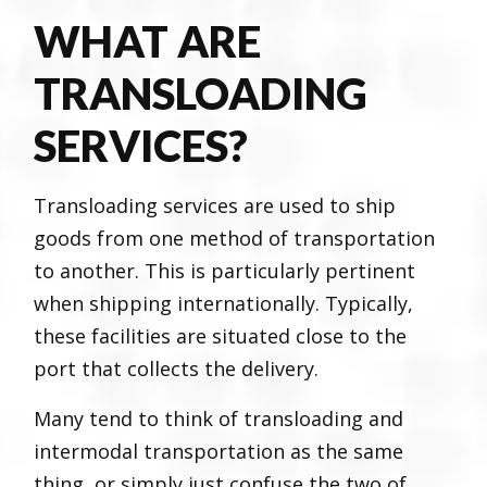
WHAT ARE
TRANSLOADING
SERVICES?
Transloading services are used to ship
goods from one method of transportation
to another. This is particularly pertinent
when shipping internationally. Typically,
these facilities are situated close to the
port that collects the delivery.
Many tend to think of transloading and
intermodal transportation as the same
thing, or simply just confuse the two of