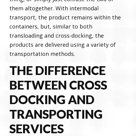
them altogether. With intermodal
transport, the product remains within the
containers, but, similar to both
transloading and cross-docking, the
products are delivered using a variety of
transportation methods.
THE DIFFERENCE
BETWEEN CROSS
DOCKING AND
TRANSPORTING
SERVICES