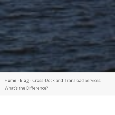
Home
-
Blog
-
Cross-Dock and Transload Services:
What’s the Difference?