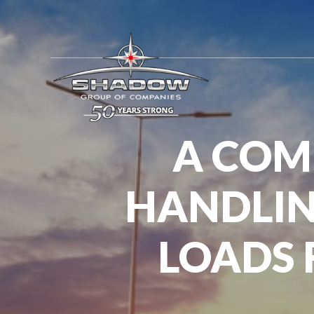
A COM
HANDLIN
LOADS