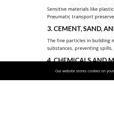
Sensitive materials like plasti
Pneumatic transport preserves
3. CEMENT, SAND, 
The fine particles in building
substances, preventing spills,
4. CHEMICALS AND 
Our website stores cookies on your
Whether inert or hazardous, c
regulatory compliance. Pneuma
transport team.
5. ANIMAL FEED
Similar to food-grade produc