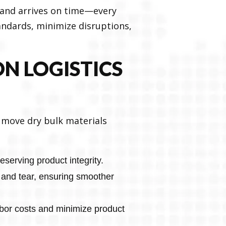
y and arrives on time—every
andards, minimize disruptions,
N LOGISTICS
o move dry bulk materials
serving product integrity.
 and tear, ensuring smoother
bor costs and minimize product