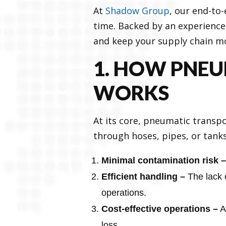
At
Shadow Group
, our end-to
time. Backed by an experience
and keep your supply chain m
1. HOW PNEU
WORKS
At its core, pneumatic transpo
through hoses, pipes, or tanks.
Minimal contamination risk –
Efficient handling –
The lack 
operations.
Cost-effective operations –
A
loss.