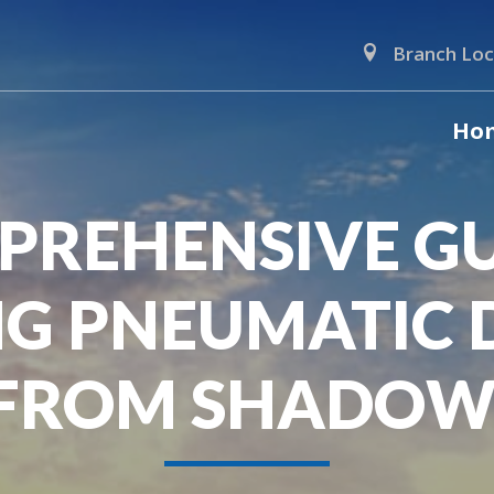
Branch Loc
Ho
PREHENSIVE GU
G PNEUMATIC 
 FROM SHADOW