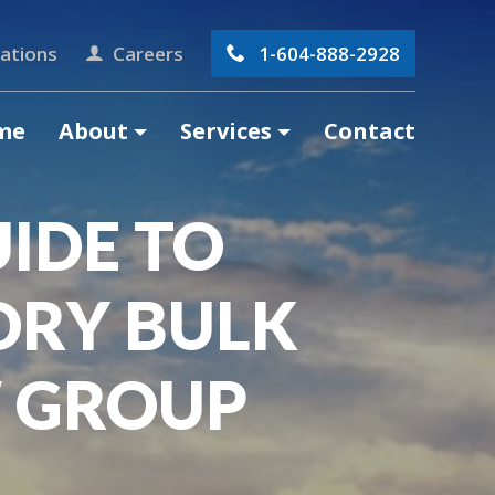
ations
Careers
1-604-888-2928
me
About
Services
Contact
IDE TO
DRY BULK
 GROUP