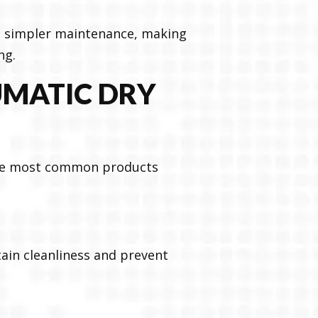
nd simpler maintenance, making
ng.
UMATIC DRY
the most common products
ain cleanliness and prevent