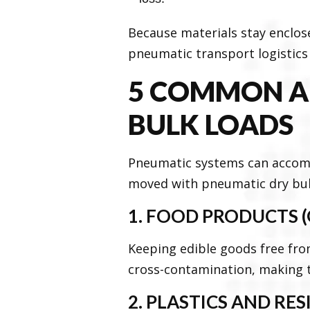
Because materials stay enclos
pneumatic transport logistics 
5 COMMON AP
BULK LOADS
Pneumatic systems can accom
moved with pneumatic dry bul
1. FOOD PRODUCTS (
Keeping edible goods free fro
cross-contamination, making t
2. PLASTICS AND RES