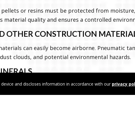
c pellets or resins must be protected from moisture, 
 material quality and ensures a controlled environ
AND OTHER CONSTRUCTION MATERIA
 materials can easily become airborne. Pneumatic ta
 dust clouds, and potential environmental hazards.
MINERALS
 device and discloses information in accordance with our
privacy pol
hemicals and minerals require specialized handling 
tic transport ensures a closed system to protect 
ts for human consumption, animal feed must remai