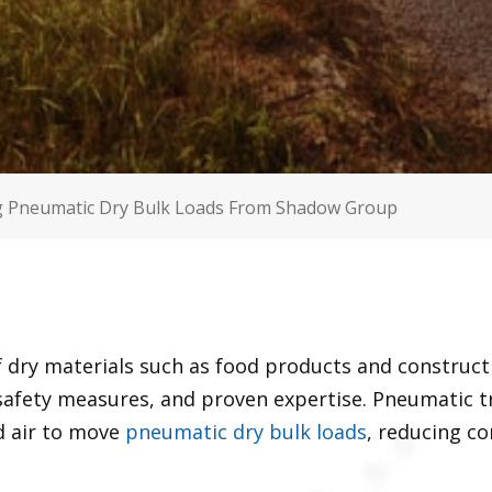
g Pneumatic Dry Bulk Loads From Shadow Group
 dry materials such as food products and construct
 safety measures, and proven expertise. Pneumatic t
 air to move
pneumatic dry bulk loads
, reducing c