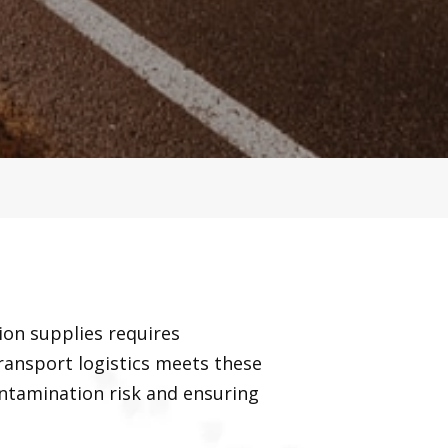
ion supplies requires
ransport logistics meets these
ontamination risk and ensuring