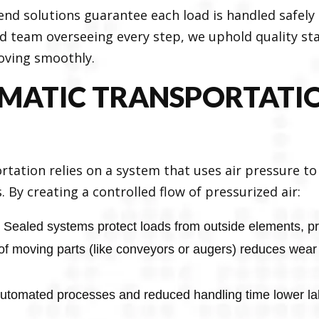
-end solutions guarantee each load is handled safel
d team overseeing every step, we uphold quality st
oving smoothly.
MATIC TRANSPORTATIO
rtation relies on a system that uses air pressure t
 By creating a controlled flow of pressurized air:
Sealed systems protect loads from outside elements, pre
of moving parts (like conveyors or augers) reduces wear
utomated processes and reduced handling time lower la