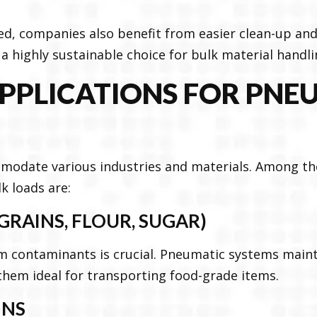
ed, companies also benefit from easier clean-up a
a highly sustainable choice for bulk material handli
PLICATIONS FOR PNE
modate various industries and materials. Among 
k loads are:
GRAINS, FLOUR, SUGAR)
m contaminants is crucial. Pneumatic systems maint
hem ideal for transporting food-grade items.
INS