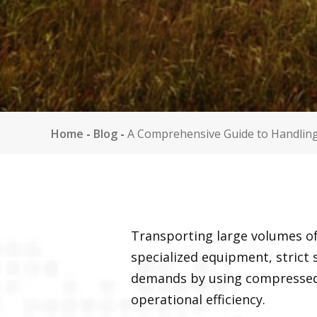
Home
-
Blog
-
A Comprehensive Guide to Handlin
Transporting large volumes of
specialized equipment, strict
demands by using compressed
operational efficiency.