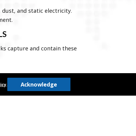
dust, and static electricity.
ment.
LS
nks capture and contain these
Acknowledge
icy
.
to prevent spills and maintain
both the product and the
n uncontaminated and free